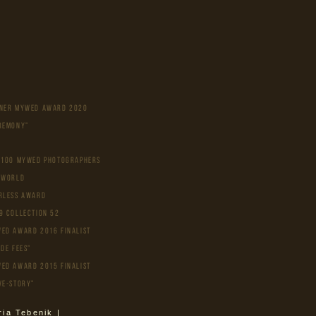
NER MYWED AWARD 2020
REMONY"
 100 MYWED PHOTOGRAPHERS
 WORLD
rless Award
9 Collection 52
ed Award 2016 Finalist
ide fees"
ed Award 2015 Finalist
ve-story"
ria Tebenik |