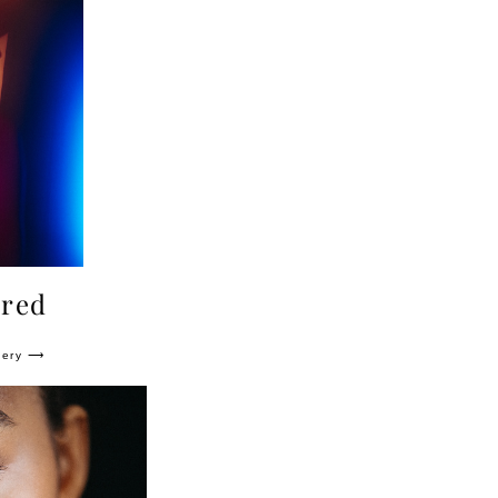
 red
lery ⟶