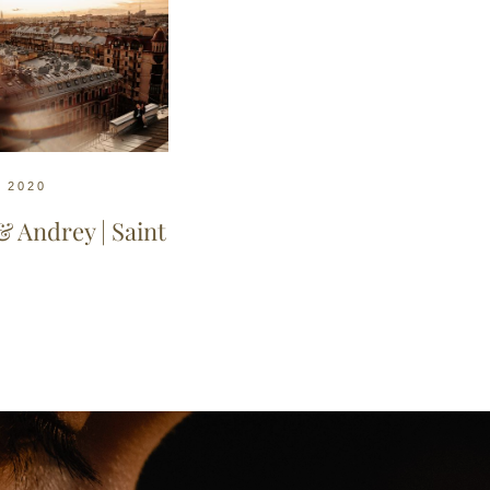
, 2020
& Andrey | Saint