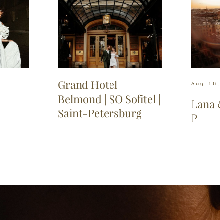
Gran
d Hotel
Aug 16
Belmond | SO Sofitel |
Lana 
Saint-Petersburg
P