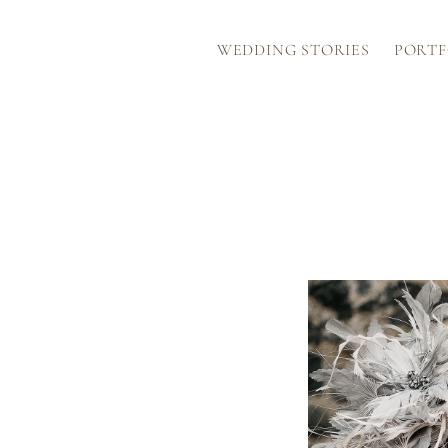
WEDDING STORIES
PORTF