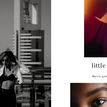
little
Watch gal