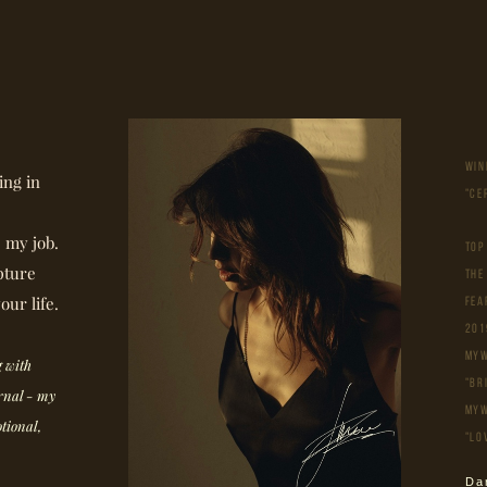
WIN
ing in
"CE
e my job.
ТОР
pture
THE
our life.
Fea
201
MyW
 with
"Br
ernal - my
MyW
otional,
"Lo
Da