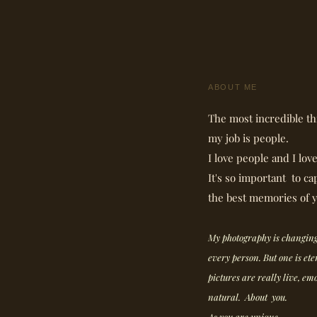
ABOUT ME
The most incredible th
my job is people.
I love people and I lov
It's so important to ca
the best memories of y
My photography is changing
every person. But one is et
pictures are really live, em
natural. About you.
As you are unique.