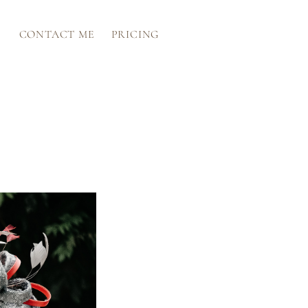
CONTACT ME
PRICING