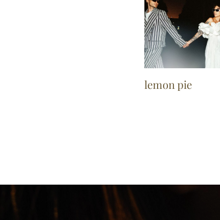
lemon pie