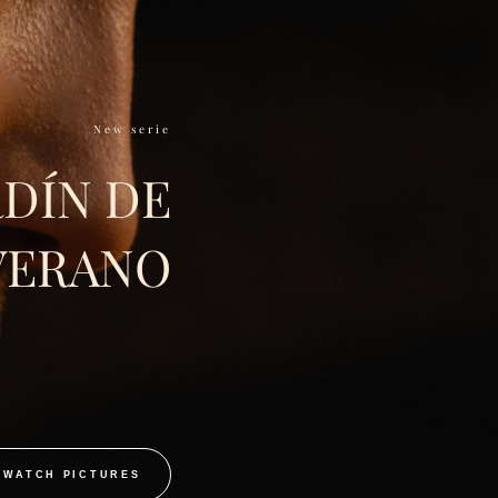
New serie
RDÍN DE
VERANO
WATCH PICTURES