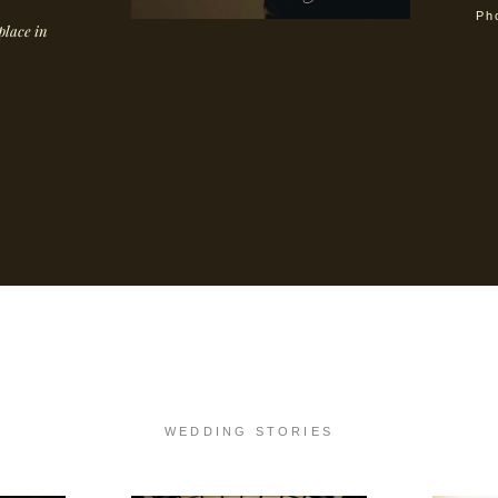
Ph
place in
WED
DIN
G STORIES