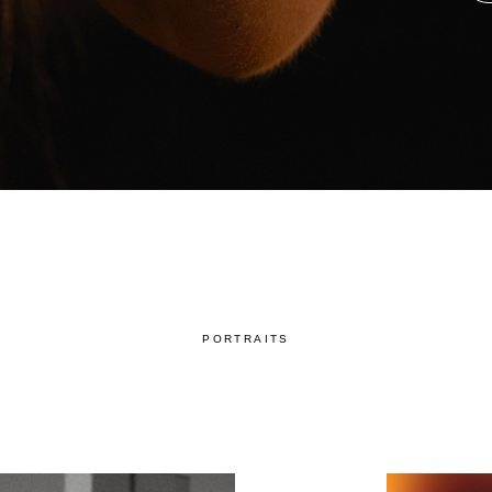
PORTRAITS