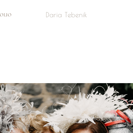
Daria Tebenik
OLIO