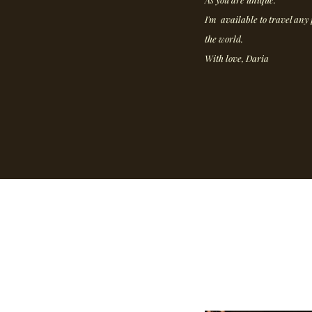
I'm available to travel any 
the world.
With love, Daria